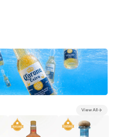
View All