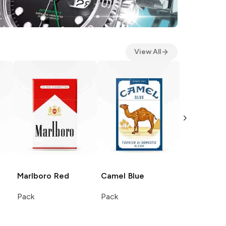
View All
Marlboro
Red
Camel
Blue
Camel
Filt
Pack
Pack
Pack