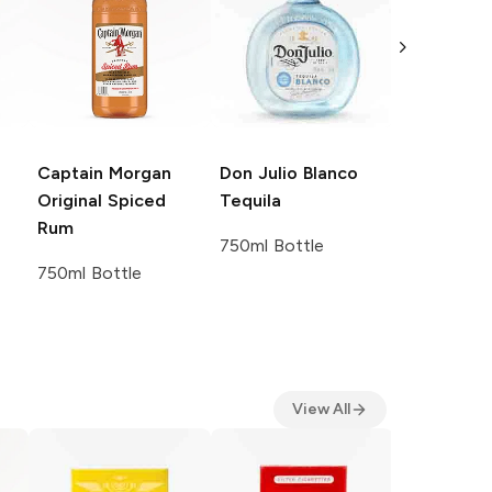
Captain Morgan
Don Julio
Blanco
Crown Roy
Original Spiced
Tequila
De Luxe B
Rum
Canadian 
750ml Bottle
750ml Bottle
750ml Bott
View All