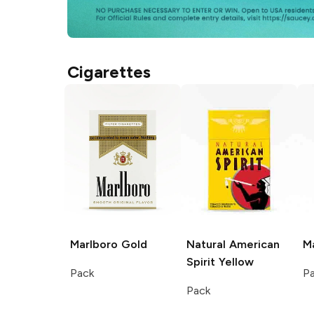
Cigarettes
Marlboro
Gold
Natural American
M
Spirit
Yellow
Pack
P
Pack