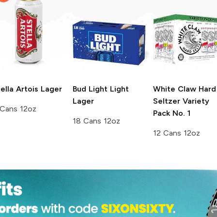
ella Artois
Lager
Bud Light
Light
White Claw Hard
Lager
Seltzer
Variety
 Cans 12oz
Pack No. 1
18 Cans 12oz
12 Cans 12oz