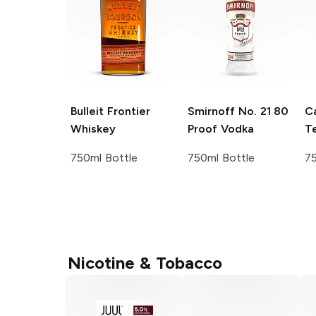
Bulleit
Frontier
Smirnoff
No. 21 80
C
Whiskey
Proof Vodka
Te
750ml Bottle
750ml Bottle
75
Nicotine & Tobacco