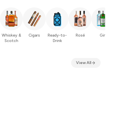
Whiskey &
Cigars
Ready-to-
Rosé
Gin
Ru
Scotch
Drink
View All