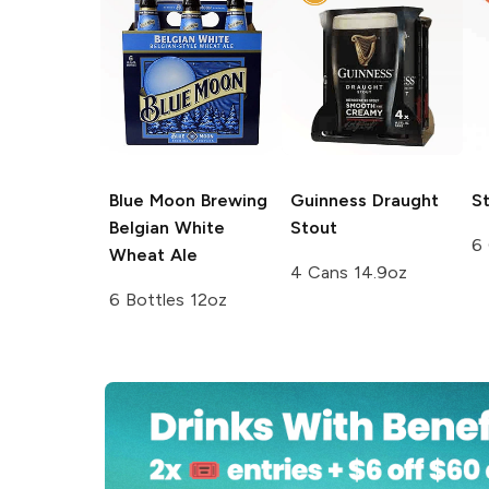
Blue Moon Brewing
Guinness
Draught
St
Belgian White
Stout
6
Wheat Ale
4 Cans 14.9oz
6 Bottles 12oz