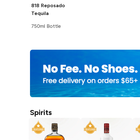
818
Reposado
Tequila
750ml Bottle
Spirits