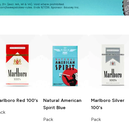
arlboro
Red 100's
Natural American
Marlboro
Silver
Spirit
Blue
100's
ack
Pack
Pack