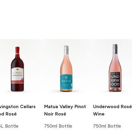
vingston Cellars
Matua Valley
Pinot
Underwood
Rosé
ed Rosé
Noir Rosé
Wine
5L Bottle
750ml Bottle
750ml Bottle