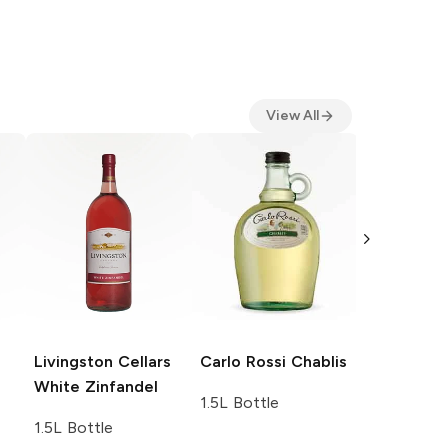
View All
Carlo Ross
1.5L Bottle
Livingston Cellars
Carlo Rossi
Chablis
White Zinfandel
1.5L Bottle
1.5L Bottle