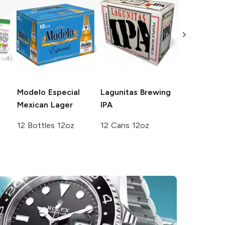
White Cla
Seltzer
Var
Pack No. 3
12 Cans 12
Modelo Especial
Lagunitas Brewing
Mexican Lager
IPA
12 Bottles 12oz
12 Cans 12oz