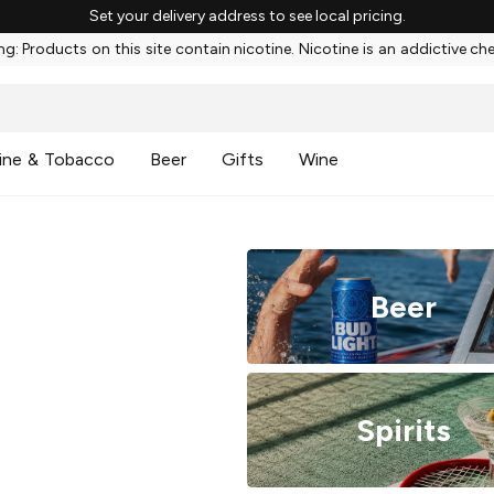
Set your delivery address to see local pricing.
g: Products on this site contain nicotine. Nicotine is an addictive ch
ine & Tobacco
Beer
Gifts
Wine
Beer
Spirits