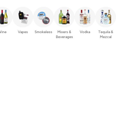
ine
Vapes
Smokeless
Mixers &
Vodka
Tequila &
Beverages
Mezcal