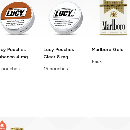
ucy Pouches
Lucy Pouches
Marlboro
Gold
obacco 4 mg
Clear 8 mg
Pack
5 pouches
15 pouches