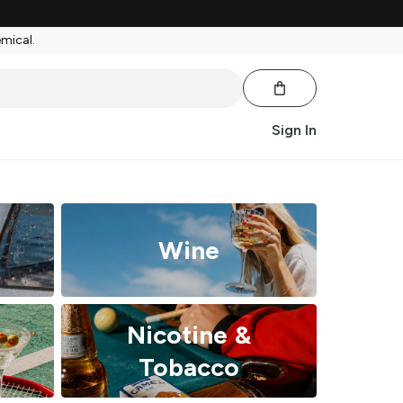
emical.
Sign In
Wine
Nicotine &
Tobacco