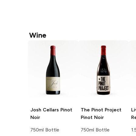
Wine
Josh Cellars
Pinot
The Pinot Project
Li
Noir
Pinot Noir
R
750ml Bottle
750ml Bottle
1.