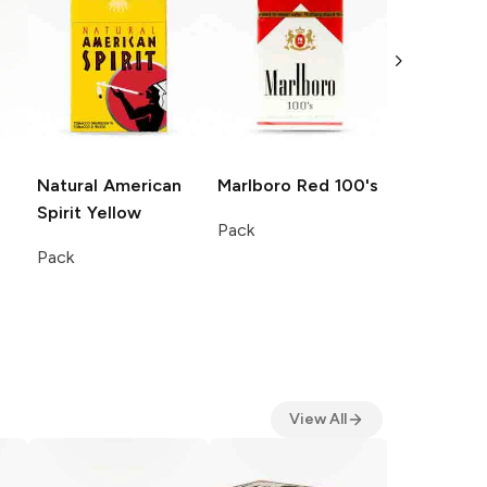
Natural American
Marlboro
Red 100's
Natural A
Spirit
Yellow
Spirit
Blue
Pack
Pack
Pack
View All