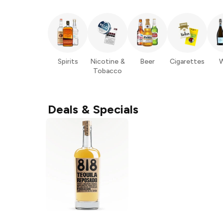
Spirits
Nicotine &
Beer
Cigarettes
W
Tobacco
Deals & Specials