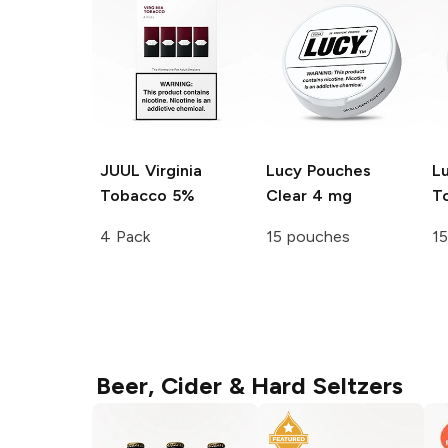
JUUL
Virginia
Lucy Pouches
L
Tobacco 5%
Clear 4 mg
T
4 Pack
15 pouches
1
Beer, Cider & Hard Seltzers