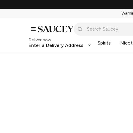
Warnin
Deliver now
Spirits
Nicot
Enter a Delivery Address