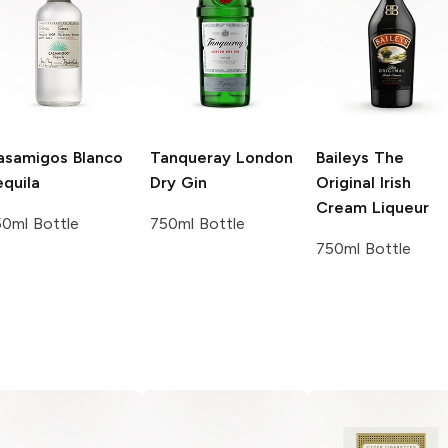
asamigos
Blanco
Tanqueray
London
Baileys
The
quila
Dry Gin
Original Irish
Cream Liqueur
0ml Bottle
750ml Bottle
750ml Bottle